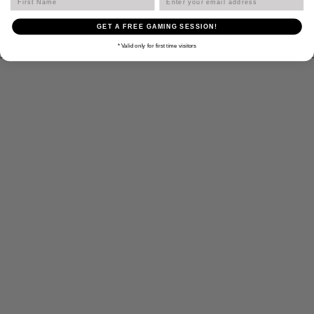
Get Directions
GET A FREE GAMING SESSION!
* Valid only for first time visitors