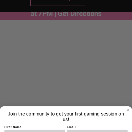
Trivia Nights Are Here | Every Thursday
at 7PM | Get Directions
Weekly Trivia – Thursdays at
7pm
Blending the cozy energy of a local pub quiz with the
playful, competitive spirit of gaming culture. While not
exclusively gaming-themed, each week’s trivia will feature
a mix of categories — from pop culture and history to video
games, science, and memes.
Join the community to get your first gaming session on
2 Drink Minimum Per Person
us!
First Name
Email